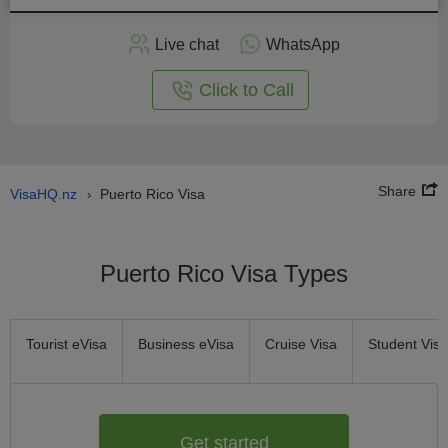
Apply
Live chat
WhatsApp
nline
Click to Call
Share
VisaHQ.nz
Puerto Rico Visa
›
Puerto Rico Visa Types
Tourist eVisa
Business eVisa
Cruise Visa
Student Visa
Get started