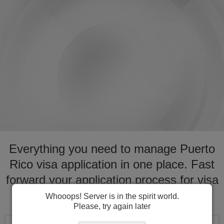
Everything you need to manage Puerto
Rico visa application in one place. Fast
forward your application process for visa
to Puerto Rico
Whooops! Server is in the spirit world.
Please, try again later