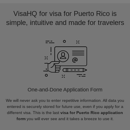
VisaHQ for visa for Puerto Rico is
simple, intuitive and made for travelers
One-and-Done Application Form
We will never ask you to enter repetitive information. All data you
entered is securely stored for future use, even if you apply for a
different visa. This is the last
visa for Puerto Rico application
form
you will ever see and it takes a breeze to use it.