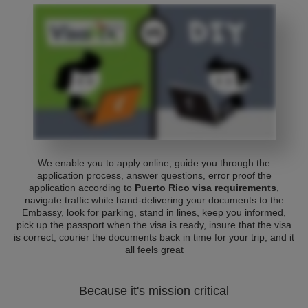
We enable you to apply online, guide you through the
application process, answer questions, error proof the
application according to
Puerto Rico visa requirements
,
navigate traffic while hand-delivering your documents to the
Embassy, look for parking, stand in lines, keep you informed,
pick up the passport when the visa is ready, insure that the visa
is correct, courier the documents back in time for your trip, and it
all feels great
Because it's mission critical