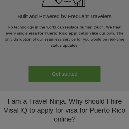
Built and Powered by Frequent Travelers
No technology in the world can replace human touch. We treat
every single
visa for Puerto Rico application
like our own. The
only disruption of our seamless service for you would be real-time
status updates.
Get started
I am a Travel Ninja. Why should I hire
VisaHQ to apply for visa for Puerto Rico
online?