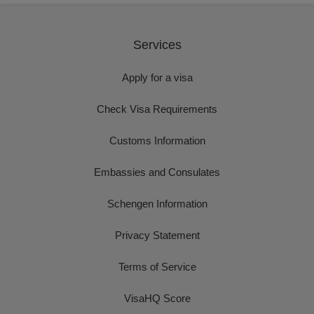
Services
Apply for a visa
Check Visa Requirements
Customs Information
Embassies and Consulates
Schengen Information
Privacy Statement
Terms of Service
VisaHQ Score