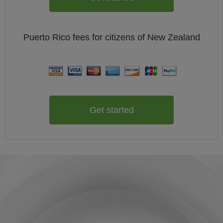
Puerto Rico
fees for citizens of
New Zealand
Get started