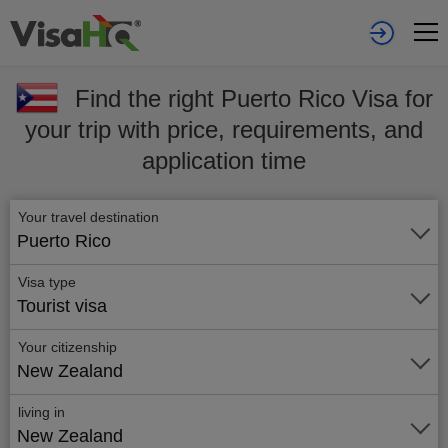
Find the right Puerto Rico Visa for
your trip with price, requirements, and
application time
Your travel destination
Puerto Rico
Visa type
Tourist visa
Your citizenship
New Zealand
living in
New Zealand