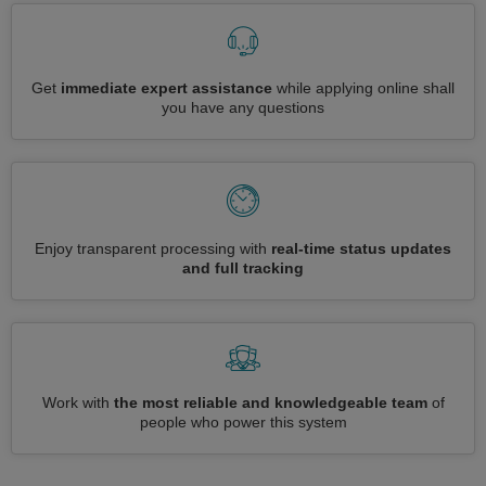
Get
immediate expert assistance
while applying online shall
you have any questions
Enjoy transparent processing with
real-time status updates
and full tracking
Work with
the most reliable and knowledgeable team
of
people who power this system