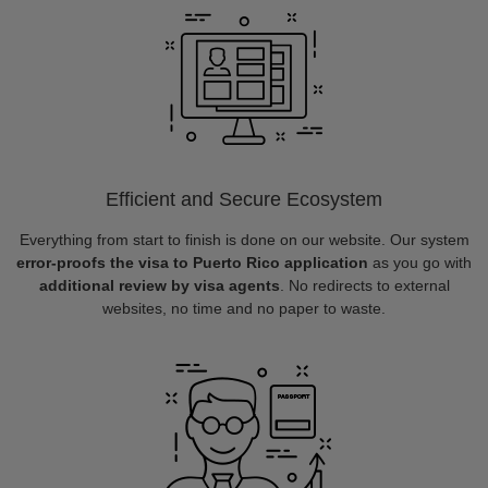
Efficient and Secure Ecosystem
Everything from start to finish is done on our website. Our system
error-proofs the visa to Puerto Rico application
as you go with
additional review by visa agents
. No redirects to external
websites, no time and no paper to waste.