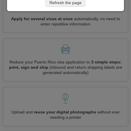
Refresh the page
Apply for several visas at once
automatically, no need to
enter repetitive information
Reduce your Puerto Rico visa application to
3 simple steps:
print, sign and ship
(inbound and return shipping labels are
generated automatically)
Upload and
reuse your digital photographs
without ever
needing a printer