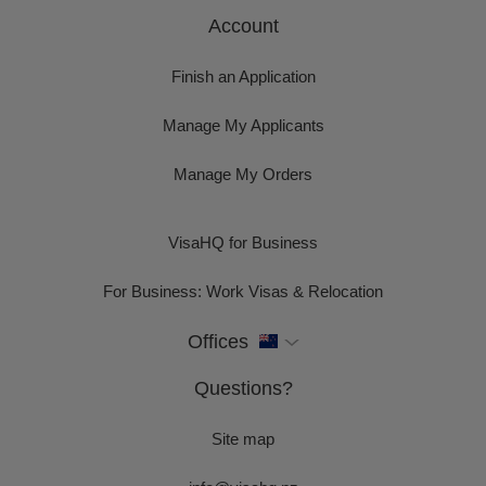
Account
Finish an Application
Manage My Applicants
Manage My Orders
VisaHQ for Business
For Business: Work Visas & Relocation
Offices
Questions?
Site map