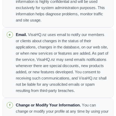
information is highly confidential and will be used
exclusively for system administration purposes. This
information helps diagnose problems, monitor traffic
and site usage.
Email.
VisaHQ.nz uses email to notify our members
or clients about changes in the status of their
applications, changes in the database, on our web site,
or when new services or features are added. As part of
the service, VisaHQ.nz may send emails notifications
whenever there are special discounts, new products
added, or new features developed. You consent to
receiving such communications, and VisaHQ.nz shall
not be liable for any unsolicited emails or spam
resulting from third-party breaches.
Change or Modify Your Information.
You can
change or modify your profile at any time by using your