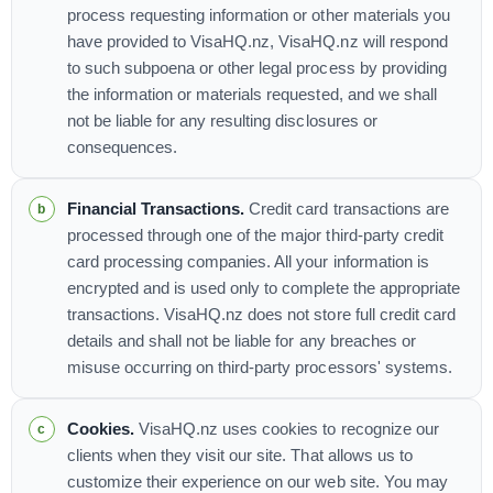
process requesting information or other materials you
have provided to VisaHQ.nz, VisaHQ.nz will respond
to such subpoena or other legal process by providing
the information or materials requested, and we shall
not be liable for any resulting disclosures or
consequences.
Financial Transactions.
Credit card transactions are
processed through one of the major third-party credit
card processing companies. All your information is
encrypted and is used only to complete the appropriate
transactions. VisaHQ.nz does not store full credit card
details and shall not be liable for any breaches or
misuse occurring on third-party processors' systems.
Cookies.
VisaHQ.nz uses cookies to recognize our
clients when they visit our site. That allows us to
customize their experience on our web site. You may