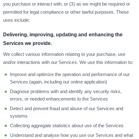
you purchase or interact with, or (3) as we might be required or
permitted for legal compliance or other lawful purposes. These
uses include:
Delivering, improving, updating and enhancing the
Services we provide.
We collect various information relating to your purchase, use
and/or interactions with our Services. We use this information to:
Improve and optimize the operation and performance of our
Services (again, including our online application)
Diagnose problems with and identify any security risks,
errors, or needed enhancements to the Services
Detect and prevent fraud and abuse of our Services and
systems
Collecting aggregate statistics about use of the Services
Understand and analyse how you use our Services and what