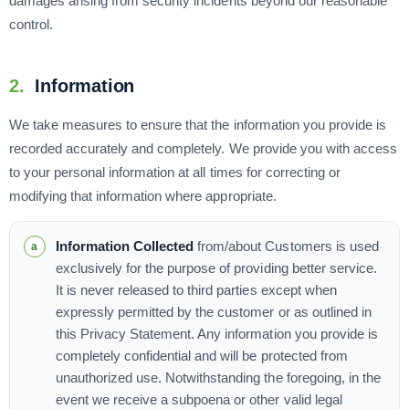
damages arising from security incidents beyond our reasonable
control.
2.
Information
We take measures to ensure that the information you provide is
recorded accurately and completely. We provide you with access
to your personal information at all times for correcting or
modifying that information where appropriate.
Information Collected
from/about Customers is used
exclusively for the purpose of providing better service.
It is never released to third parties except when
expressly permitted by the customer or as outlined in
this Privacy Statement. Any information you provide is
completely confidential and will be protected from
unauthorized use. Notwithstanding the foregoing, in the
event we receive a subpoena or other valid legal