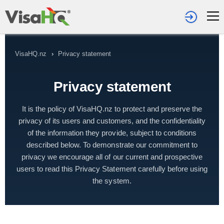
VisaHQ.nz
›
Privacy statement
Privacy statement
It is the policy of VisaHQ.nz to protect and preserve the
privacy of its users and customers, and the confidentiality
of the information they provide, subject to conditions
described below. To demonstrate our commitment to
privacy we encourage all of our current and prospective
users to read this Privacy Statement carefully before using
the system.