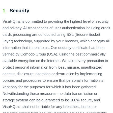
1.
Security
VisaHQ.nz is committed to providing the highest level of security
and privacy. All transactions of user authentication including credit
cards processing are conducted using SSL (Secure Socket
Layer) technology, supported by your browser, which encrypts all
information that is sent to us. Our security certificate has been
verified by Comodo Group (USA), using the best commercially
available encryption on the Internet. We take every precaution to
protect personal information from loss, misuse, unauthorized
access, disclosure, alteration or destruction by implementing
policies and procedures to ensure that personal information is
kept only for the purposes for which it has been gathered.
Notwithstanding these measures, no data transmission or
storage system can be guaranteed to be 100% secure, and
VisaHQ.nz shall not be liable for any breaches, losses, or