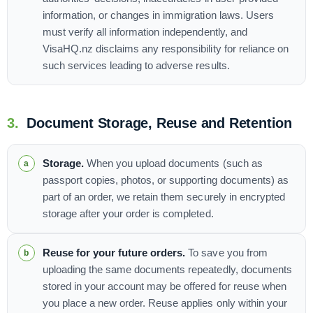
information, or changes in immigration laws. Users
must verify all information independently, and
VisaHQ.nz disclaims any responsibility for reliance on
such services leading to adverse results.
3.
Document Storage, Reuse and Retention
Storage.
When you upload documents (such as
passport copies, photos, or supporting documents) as
part of an order, we retain them securely in encrypted
storage after your order is completed.
Reuse for your future orders.
To save you from
uploading the same documents repeatedly, documents
stored in your account may be offered for reuse when
you place a new order. Reuse applies only within your