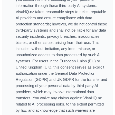
information through these third-party AI systems.
VisaHQ.nz takes reasonable steps to select reputable
AI providers and ensure compliance with data
protection standards; however, we do not control these
third-party systems and shall not be liable for any data
security incidents, privacy breaches, inaccuracies,
biases, or other issues arising from their use. This
includes, without limitation, any loss, misuse, or
unauthorized access to data processed by such AI
systems. For users in the European Union (EU) or
United Kingdom (UK), this consent serves as explicit
authorization under the General Data Protection
Regulation (GDPR) and UK GDPR for the transfer and
processing of your personal data by third-party AI
providers, which may involve international data
transfers. You waive any claims against VisaHQ.nz
related to AI processing risks, to the extent permitted
by law, and acknowledge that such waivers are