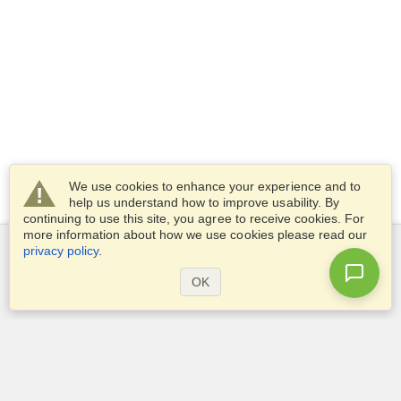
We use cookies to enhance your experience and to
help us understand how to improve usability. By
continuing to use this site, you agree to receive cookies. For
more information about how we use cookies please read our
privacy policy
.
Services
OK
Apply for a visa
Check visa requirements
Customs Information