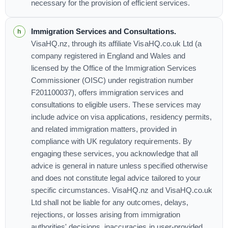
necessary for the provision of efficient services.
Immigration Services and Consultations.
VisaHQ.nz, through its affiliate VisaHQ.co.uk Ltd (a
company registered in England and Wales and
licensed by the Office of the Immigration Services
Commissioner (OISC) under registration number
F201100037), offers immigration services and
consultations to eligible users. These services may
include advice on visa applications, residency permits,
and related immigration matters, provided in
compliance with UK regulatory requirements. By
engaging these services, you acknowledge that all
advice is general in nature unless specified otherwise
and does not constitute legal advice tailored to your
specific circumstances. VisaHQ.nz and VisaHQ.co.uk
Ltd shall not be liable for any outcomes, delays,
rejections, or losses arising from immigration
authorities' decisions, inaccuracies in user-provided