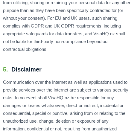
from utilizing, sharing or retaining your personal data for any other
purpose than as they have been specifically contracted for (or
without your consent). For EU and UK users, such sharing
complies with GDPR and UK GDPR requirements, including
appropriate safeguards for data transfers, and VisaHQ.nz shall
not be liable for third-party non-compliance beyond our
contractual obligations.
5.
Disclaimer
Communication over the Internet as well as applications used to
provide services over the Internet are subject to various security
risks. In no event shall VisaHQ.nz be responsible for any
damages or losses whatsoever, direct or indirect, incidental or
consequential, special or punitive, arising from or relating to the
unauthorized use, change, deletion or exposure of any
information, confidential or not, resulting from unauthorized