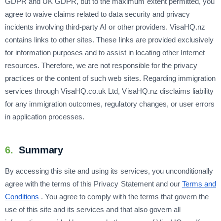
GDPR and UK GDPR, but to the maximum extent permitted, you
agree to waive claims related to data security and privacy
incidents involving third-party AI or other providers. VisaHQ.nz
contains links to other sites. These links are provided exclusively
for information purposes and to assist in locating other Internet
resources. Therefore, we are not responsible for the privacy
practices or the content of such web sites. Regarding immigration
services through VisaHQ.co.uk Ltd, VisaHQ.nz disclaims liability
for any immigration outcomes, regulatory changes, or user errors
in application processes.
6.
Summary
By accessing this site and using its services, you unconditionally
agree with the terms of this Privacy Statement and our
Terms and
Conditions
. You agree to comply with the terms that govern the
use of this site and its services and that also govern all