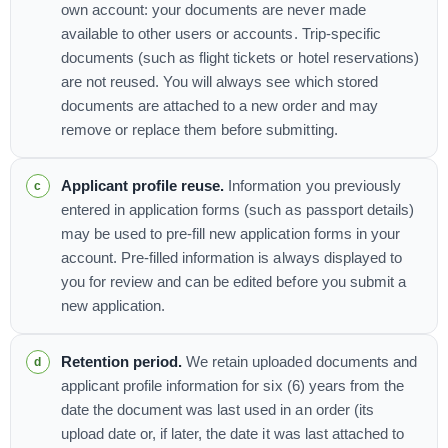
own account: your documents are never made
available to other users or accounts. Trip-specific
documents (such as flight tickets or hotel reservations)
are not reused. You will always see which stored
documents are attached to a new order and may
remove or replace them before submitting.
Applicant profile reuse.
Information you previously
entered in application forms (such as passport details)
may be used to pre-fill new application forms in your
account. Pre-filled information is always displayed to
you for review and can be edited before you submit a
new application.
Retention period.
We retain uploaded documents and
applicant profile information for six (6) years from the
date the document was last used in an order (its
upload date or, if later, the date it was last attached to