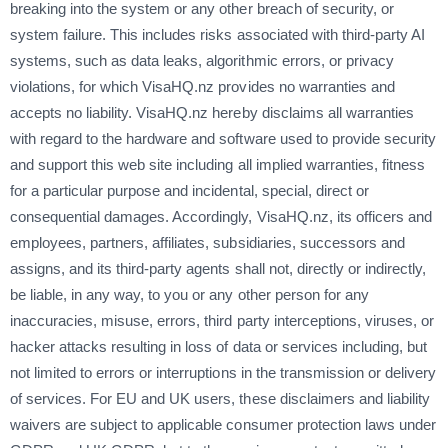
breaking into the system or any other breach of security, or
system failure. This includes risks associated with third-party AI
systems, such as data leaks, algorithmic errors, or privacy
violations, for which VisaHQ.nz provides no warranties and
accepts no liability. VisaHQ.nz hereby disclaims all warranties
with regard to the hardware and software used to provide security
and support this web site including all implied warranties, fitness
for a particular purpose and incidental, special, direct or
consequential damages. Accordingly, VisaHQ.nz, its officers and
employees, partners, affiliates, subsidiaries, successors and
assigns, and its third-party agents shall not, directly or indirectly,
be liable, in any way, to you or any other person for any
inaccuracies, misuse, errors, third party interceptions, viruses, or
hacker attacks resulting in loss of data or services including, but
not limited to errors or interruptions in the transmission or delivery
of services. For EU and UK users, these disclaimers and liability
waivers are subject to applicable consumer protection laws under