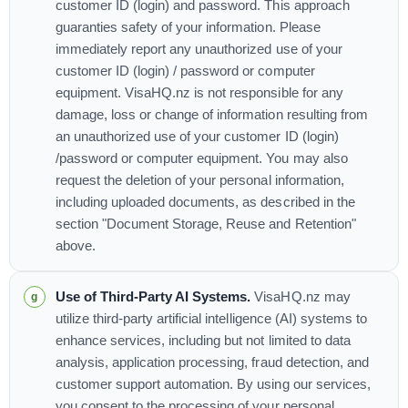
customer ID (login) and password. This approach
guaranties safety of your information. Please
immediately report any unauthorized use of your
customer ID (login) / password or computer
equipment. VisaHQ.nz is not responsible for any
damage, loss or change of information resulting from
an unauthorized use of your customer ID (login)
/password or computer equipment. You may also
request the deletion of your personal information,
including uploaded documents, as described in the
section "Document Storage, Reuse and Retention"
above.
Use of Third-Party AI Systems.
VisaHQ.nz may
utilize third-party artificial intelligence (AI) systems to
enhance services, including but not limited to data
analysis, application processing, fraud detection, and
customer support automation. By using our services,
you consent to the processing of your personal