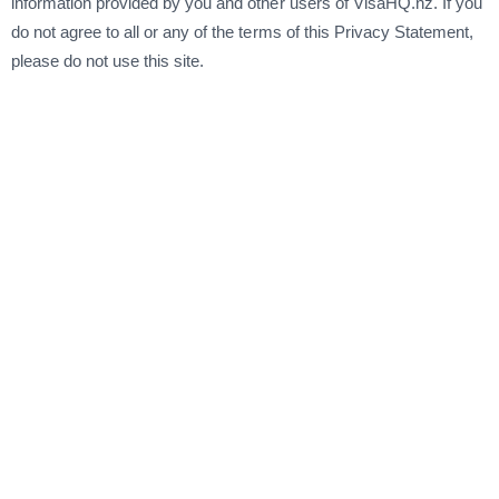
information provided by you and other users of VisaHQ.nz. If you
do not agree to all or any of the terms of this Privacy Statement,
please do not use this site.