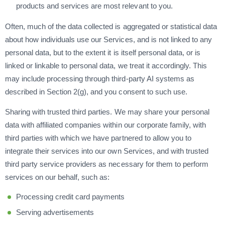
products and services are most relevant to you.
Often, much of the data collected is aggregated or statistical data
about how individuals use our Services, and is not linked to any
personal data, but to the extent it is itself personal data, or is
linked or linkable to personal data, we treat it accordingly. This
may include processing through third-party AI systems as
described in Section 2(g), and you consent to such use.
Sharing with trusted third parties. We may share your personal
data with affiliated companies within our corporate family, with
third parties with which we have partnered to allow you to
integrate their services into our own Services, and with trusted
third party service providers as necessary for them to perform
services on our behalf, such as:
Processing credit card payments
Serving advertisements