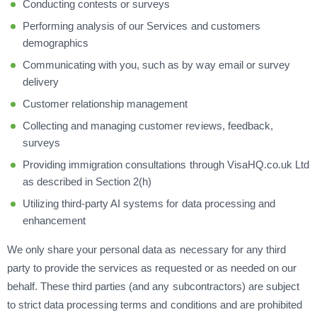
Conducting contests or surveys
Performing analysis of our Services and customers
demographics
Communicating with you, such as by way email or survey
delivery
Customer relationship management
Collecting and managing customer reviews, feedback,
surveys
Providing immigration consultations through VisaHQ.co.uk Ltd
as described in Section 2(h)
Utilizing third-party AI systems for data processing and
enhancement
We only share your personal data as necessary for any third
party to provide the services as requested or as needed on our
behalf. These third parties (and any subcontractors) are subject
to strict data processing terms and conditions and are prohibited