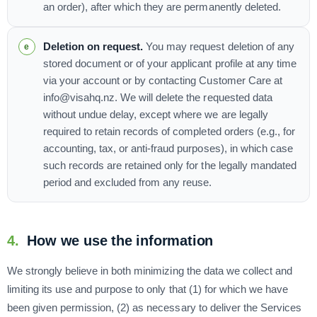
an order), after which they are permanently deleted.
Deletion on request.
You may request deletion of any
stored document or of your applicant profile at any time
via your account or by contacting Customer Care at
info@visahq.nz. We will delete the requested data
without undue delay, except where we are legally
required to retain records of completed orders (e.g., for
accounting, tax, or anti-fraud purposes), in which case
such records are retained only for the legally mandated
period and excluded from any reuse.
4.
How we use the information
We strongly believe in both minimizing the data we collect and
limiting its use and purpose to only that (1) for which we have
been given permission, (2) as necessary to deliver the Services