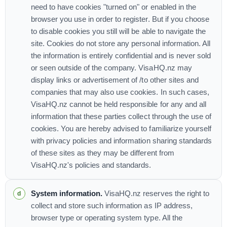
need to have cookies "turned on" or enabled in the
browser you use in order to register. But if you choose
to disable cookies you still will be able to navigate the
site. Cookies do not store any personal information. All
the information is entirely confidential and is never sold
or seen outside of the company. VisaHQ.nz may
display links or advertisement of /to other sites and
companies that may also use cookies. In such cases,
VisaHQ.nz cannot be held responsible for any and all
information that these parties collect through the use of
cookies. You are hereby advised to familiarize yourself
with privacy policies and information sharing standards
of these sites as they may be different from
VisaHQ.nz's policies and standards.
System information.
VisaHQ.nz reserves the right to
collect and store such information as IP address,
browser type or operating system type. All the