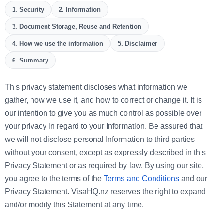
1. Security
2. Information
3. Document Storage, Reuse and Retention
4. How we use the information
5. Disclaimer
6. Summary
This privacy statement discloses what information we
gather, how we use it, and how to correct or change it. It is
our intention to give you as much control as possible over
your privacy in regard to your Information. Be assured that
we will not disclose personal Information to third parties
without your consent, except as expressly described in this
Privacy Statement or as required by law. By using our site,
you agree to the terms of the
Terms and Conditions
and our
Privacy Statement. VisaHQ.nz reserves the right to expand
and/or modify this Statement at any time.