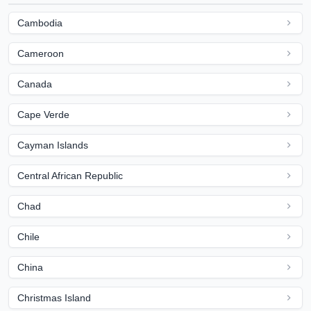
Cambodia
Cameroon
Canada
Cape Verde
Cayman Islands
Central African Republic
Chad
Chile
China
Christmas Island