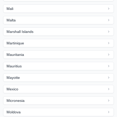
Mali
Malta
Marshall Islands
Martinique
Mauritania
Mauritius
Mayotte
Mexico
Micronesia
Moldova