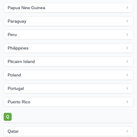
Papua New Guinea
Paraguay
Peru
Philippines
Pitcairn Island
Poland
Portugal
Puerto Rico
Q
Qatar