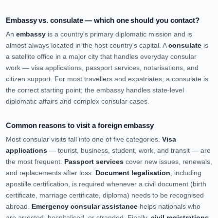
Embassy vs. consulate — which one should you contact?
An
embassy
is a country's primary diplomatic mission and is
almost always located in the host country's capital. A
consulate
is
a satellite office in a major city that handles everyday consular
work — visa applications, passport services, notarisations, and
citizen support. For most travellers and expatriates, a consulate is
the correct starting point; the embassy handles state-level
diplomatic affairs and complex consular cases.
Common reasons to visit a foreign embassy
Most consular visits fall into one of five categories.
Visa
applications
— tourist, business, student, work, and transit — are
the most frequent.
Passport services
cover new issues, renewals,
and replacements after loss.
Document legalisation
, including
apostille certification, is required whenever a civil document (birth
certificate, marriage certificate, diploma) needs to be recognised
abroad.
Emergency consular assistance
helps nationals who
are arrested, hospitalised, or stranded. Finally,
civil registrations