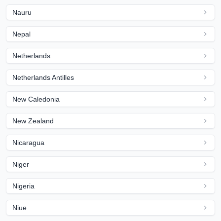
Nauru
Nepal
Netherlands
Netherlands Antilles
New Caledonia
New Zealand
Nicaragua
Niger
Nigeria
Niue