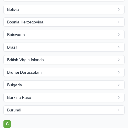
Bolivia
Bosnia Herzegovina
Botswana
Brazil
British Virgin Islands
Brunei Darussalam
Bulgaria
Burkina Faso
Burundi
C