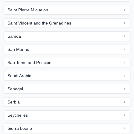
Saint Pierre Miquelon
Saint Vincent and the Grenadines
Samoa
San Marino
Sao Tome and Principe
Saudi Arabia
Senegal
Serbia
Seychelles
Sierra Leone