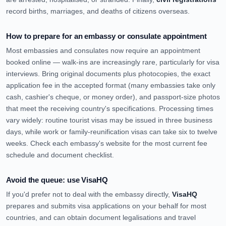
record births, marriages, and deaths of citizens overseas.
How to prepare for an embassy or consulate appointment
Most embassies and consulates now require an appointment
booked online — walk-ins are increasingly rare, particularly for visa
interviews. Bring original documents plus photocopies, the exact
application fee in the accepted format (many embassies take only
cash, cashier's cheque, or money order), and passport-size photos
that meet the receiving country's specifications. Processing times
vary widely: routine tourist visas may be issued in three business
days, while work or family-reunification visas can take six to twelve
weeks. Check each embassy's website for the most current fee
schedule and document checklist.
Avoid the queue: use VisaHQ
If you'd prefer not to deal with the embassy directly,
VisaHQ
prepares and submits visa applications on your behalf for most
countries, and can obtain document legalisations and travel