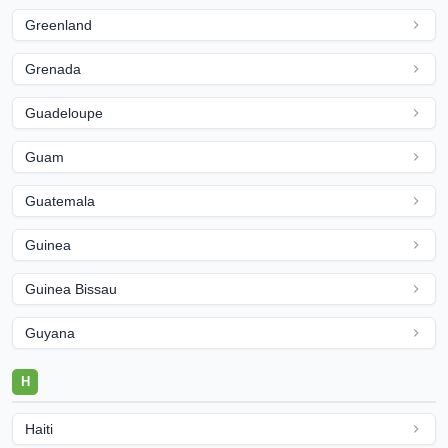
Greenland
Grenada
Guadeloupe
Guam
Guatemala
Guinea
Guinea Bissau
Guyana
H
Haiti