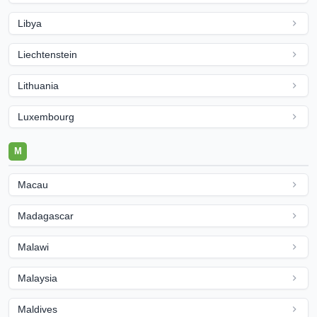
Libya
Liechtenstein
Lithuania
Luxembourg
M
Macau
Madagascar
Malawi
Malaysia
Maldives