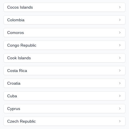
Cocos Islands
Colombia
Comoros
Congo Republic
Cook Islands
Costa Rica
Croatia
Cuba
Cyprus
Czech Republic