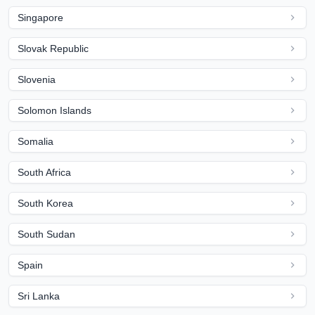
Singapore
Slovak Republic
Slovenia
Solomon Islands
Somalia
South Africa
South Korea
South Sudan
Spain
Sri Lanka