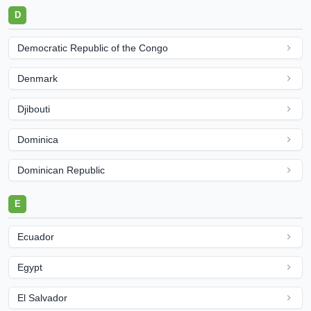
D
Democratic Republic of the Congo
Denmark
Djibouti
Dominica
Dominican Republic
E
Ecuador
Egypt
El Salvador