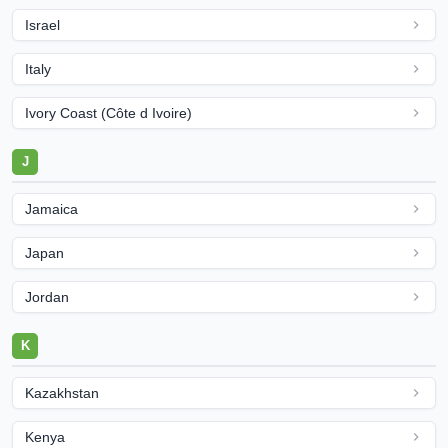
Israel
Italy
Ivory Coast (Côte d Ivoire)
J
Jamaica
Japan
Jordan
K
Kazakhstan
Kenya