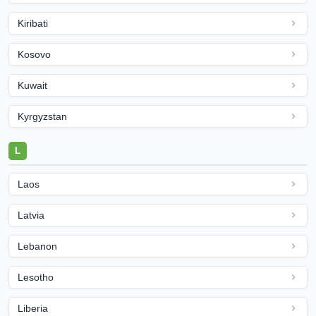
Kiribati
Kosovo
Kuwait
Kyrgyzstan
L
Laos
Latvia
Lebanon
Lesotho
Liberia