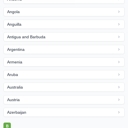
Angola
Anguilla
Antigua and Barbuda
Argentina
Armenia
Aruba
Australia
Austria
Azerbaijan
B