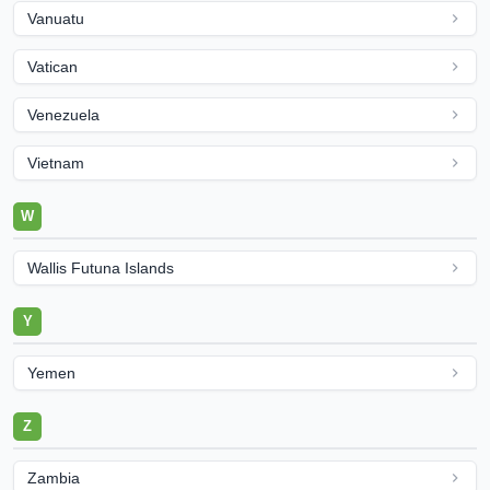
Vanuatu
Vatican
Venezuela
Vietnam
W
Wallis Futuna Islands
Y
Yemen
Z
Zambia