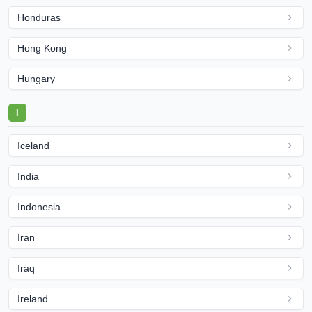
Honduras
Hong Kong
Hungary
I
Iceland
India
Indonesia
Iran
Iraq
Ireland