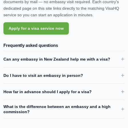
documents by mail — no embassy visit required. Each country's
dedicated page on this site links directly to the matching VisaHQ
service so you can start an application in minutes.
Apply for a visa service now
Frequently asked questions
Can any embassy in
New Zealand
help me with a visa?
Do I have to visit an embassy in person?
How far in advance should I apply for a visa?
What is the difference between an embassy and a high
commission?