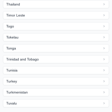
Thailand
Timor Leste
Togo
Tokelau
Tonga
Trinidad and Tobago
Tunisia
Turkey
Turkmenistan
Tuvalu