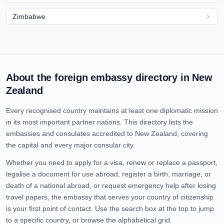
Zimbabwe
About the foreign embassy directory in
New
Zealand
Every recognised country maintains at least one diplomatic mission
in its most important partner nations. This directory lists the
embassies and consulates accredited to
New Zealand
, covering
the capital and every major consular city.
Whether you need to apply for a visa, renew or replace a passport,
legalise a document for use abroad, register a birth, marriage, or
death of a national abroad, or request emergency help after losing
travel papers, the embassy that serves your country of citizenship
is your first point of contact. Use the search box at the top to jump
to a specific country, or browse the alphabetical grid.