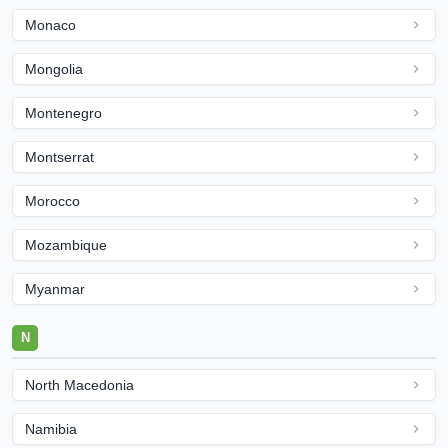
Monaco
Mongolia
Montenegro
Montserrat
Morocco
Mozambique
Myanmar
N
North Macedonia
Namibia