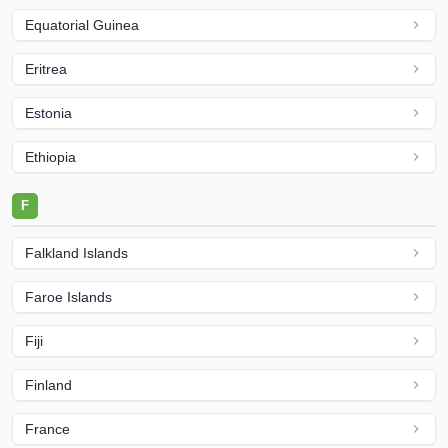
Equatorial Guinea
Eritrea
Estonia
Ethiopia
F
Falkland Islands
Faroe Islands
Fiji
Finland
France