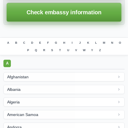
Check embassy information
A
B
C
D
E
F
G
H
I
J
K
L
M
N
O
P
Q
R
S
T
U
V
W
Y
Z
A
Afghanistan
Albania
Algeria
American Samoa
Andorra