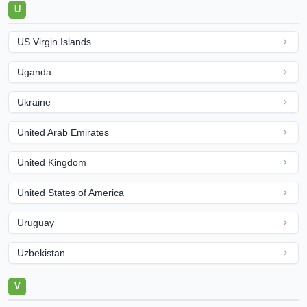
U
US Virgin Islands
Uganda
Ukraine
United Arab Emirates
United Kingdom
United States of America
Uruguay
Uzbekistan
V