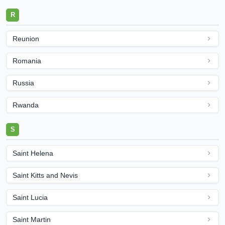
R
Reunion
Romania
Russia
Rwanda
S
Saint Helena
Saint Kitts and Nevis
Saint Lucia
Saint Martin