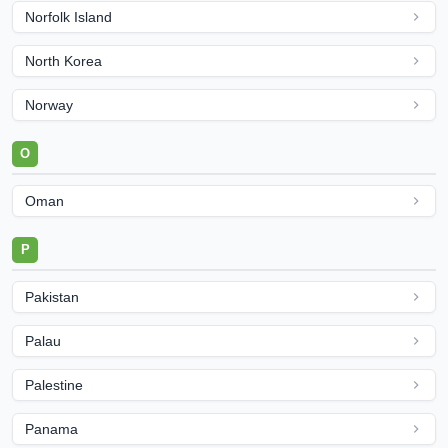
Norfolk Island
North Korea
Norway
O
Oman
P
Pakistan
Palau
Palestine
Panama