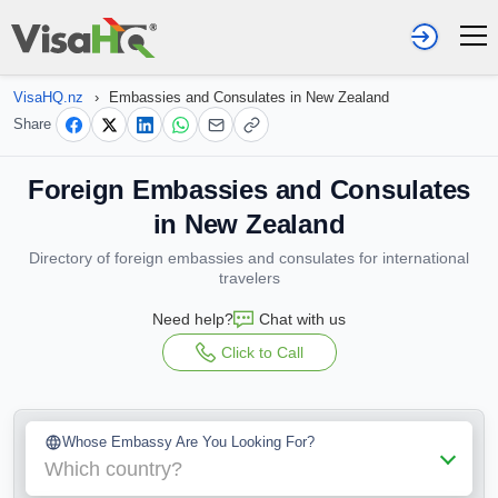
VisaHQ.nz
›
Embassies and Consulates in New Zealand
Share
Foreign Embassies and Consulates
in New Zealand
Directory of foreign embassies and consulates for international
travelers
Need help?
Chat with us
Click to Call
Whose Embassy Are You Looking For?
Which country?