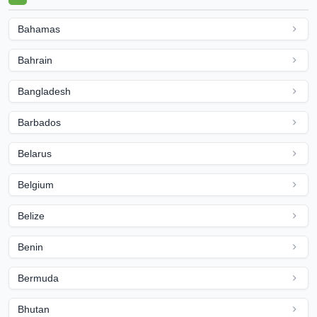
Bahamas
Bahrain
Bangladesh
Barbados
Belarus
Belgium
Belize
Benin
Bermuda
Bhutan