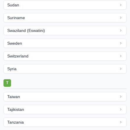
Sudan
Suriname
Swaziland (Eswatini)
Sweden
Switzerland
Syria
T
Taiwan
Tajikistan
Tanzania