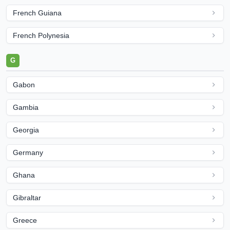
French Guiana
French Polynesia
G
Gabon
Gambia
Georgia
Germany
Ghana
Gibraltar
Greece