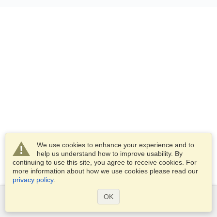
We use cookies to enhance your experience and to
help us understand how to improve usability. By
continuing to use this site, you agree to receive cookies. For
more information about how we use cookies please read our
privacy policy
.
OK
Services