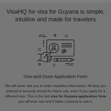
VisaHQ for visa for Guyana is simple,
intuitive and made for travelers
One-and-Done Application Form
We will never ask you to enter repetitive information. All data you
entered is securely stored for future use, even if you apply for a
different visa. This is the last
visa for Guyana application form
you will ever see and it takes a breeze to use it.