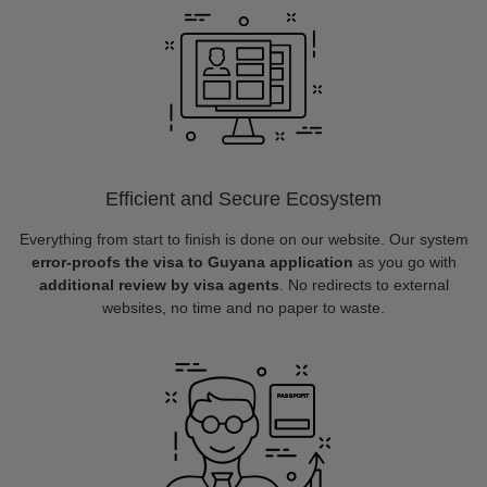
Efficient and Secure Ecosystem
Everything from start to finish is done on our website. Our system
error-proofs the visa to Guyana application
as you go with
additional review by visa agents
. No redirects to external
websites, no time and no paper to waste.