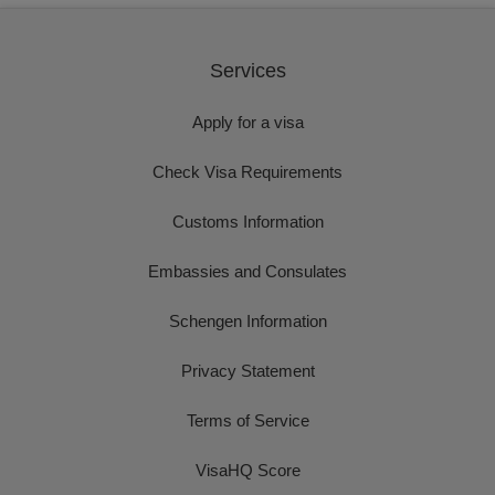
Services
Apply for a visa
Check Visa Requirements
Customs Information
Embassies and Consulates
Schengen Information
Privacy Statement
Terms of Service
VisaHQ Score