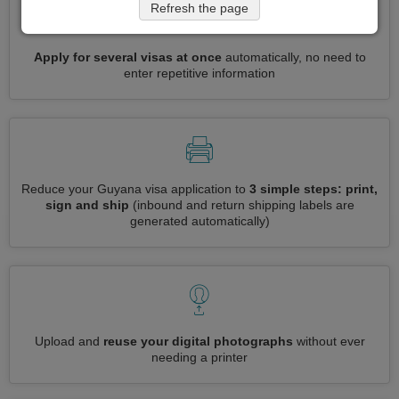
Refresh the page
Apply for several visas at once
automatically, no need to
enter repetitive information
Reduce your Guyana visa application to
3 simple steps: print,
sign and ship
(inbound and return shipping labels are
generated automatically)
Upload and
reuse your digital photographs
without ever
needing a printer