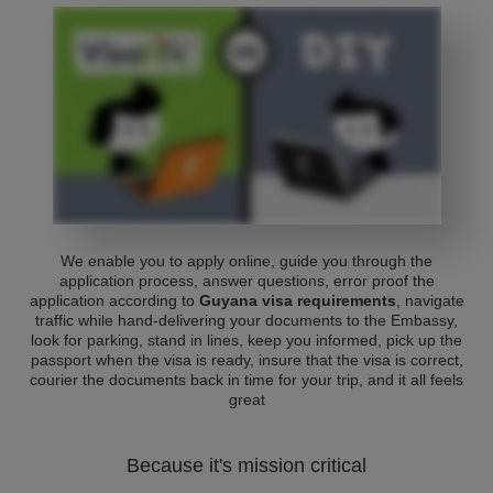
We enable you to apply online, guide you through the
application process, answer questions, error proof the
application according to
Guyana visa requirements
, navigate
traffic while hand-delivering your documents to the Embassy,
look for parking, stand in lines, keep you informed, pick up the
passport when the visa is ready, insure that the visa is correct,
courier the documents back in time for your trip, and it all feels
great
Because it's mission critical