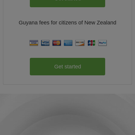
Guyana
fees for citizens of
New Zealand
Get started