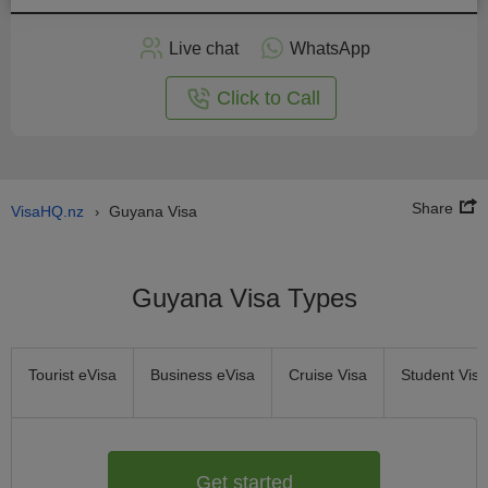
Apply
Live chat
WhatsApp
nline
Click to Call
Share
VisaHQ.nz
Guyana Visa
›
Guyana Visa Types
Tourist eVisa
Business eVisa
Cruise Visa
Student Visa
Get started