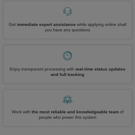
Get
immediate expert assistance
while applying online shall
you have any questions
Enjoy transparent processing with
real-time status updates
and full tracking
Work with
the most reliable and knowledgeable team
of
people who power this system