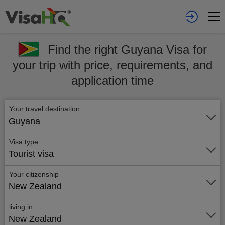
Find the right Guyana Visa for
your trip with price, requirements, and
application time
Your travel destination
Guyana
Visa type
Tourist visa
Your citizenship
New Zealand
living in
New Zealand