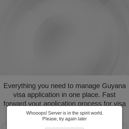
Everything you need to manage Guyana
visa application in one place. Fast
forward your application process for visa
to Guyana
Whooops! Server is in the spirit world.
Please, try again later