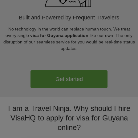
Built and Powered by Frequent Travelers
No technology in the world can replace human touch. We treat
every single
visa for Guyana application
like our own. The only
disruption of our seamless service for you would be real-time status
updates.
Get started
I am a Travel Ninja. Why should I hire
VisaHQ to apply for visa for Guyana
online?