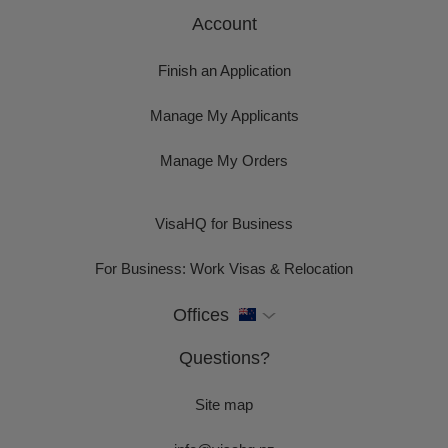
Account
Finish an Application
Manage My Applicants
Manage My Orders
VisaHQ for Business
For Business: Work Visas & Relocation
Offices
Questions?
Site map